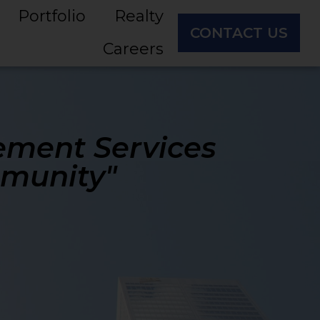
Portfolio
Realty
CONTACT US
Careers
ement Services
mmunity"