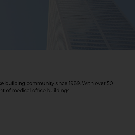
ce building community since 1989. With over 50
t of medical office buildings.