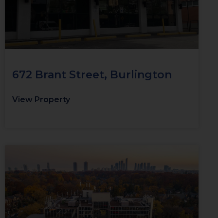
672 Brant Street, Burlington
View Property