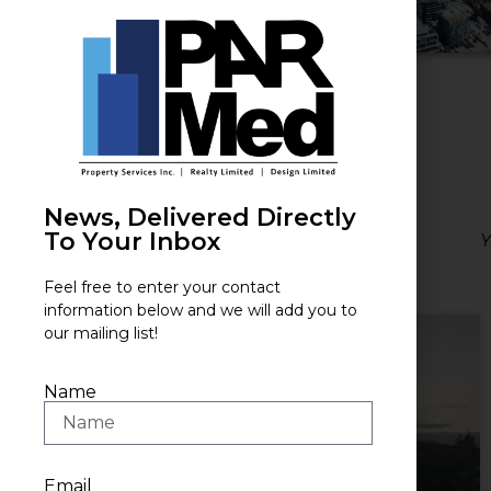
News, Delivered Directly
To Your Inbox
Y
Feel free to enter your contact
information below and we will add you to
our mailing list!
Name
Email