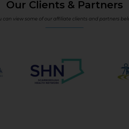
Our Clients & Partners
 can view some of our affiliate clients and partners bel