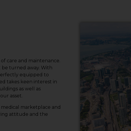
l of care and maintenance.
t be turned away. With
perfectly equipped to
 takes keen interest in
ildings as well as
our asset.
he medical marketplace and
ring attitude and the