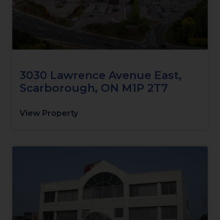
3030 Lawrence Avenue East,
Scarborough, ON M1P 2T7
View Property