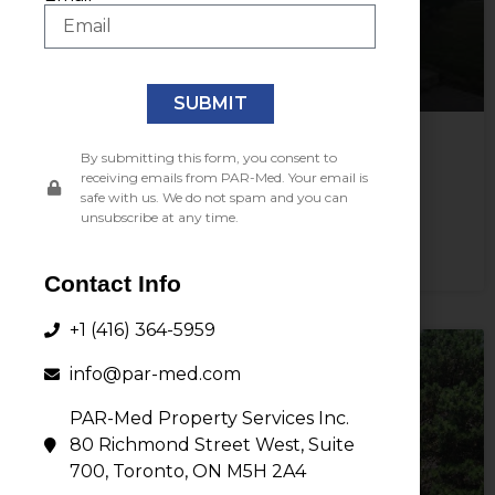
SUBMIT
By submitting this form, you consent to
3880 Nashua Drive,
receiving emails from PAR-Med. Your email is
Mississauga, ON L4V 1R3
safe with us. We do not spam and you can
unsubscribe at any time.
View Property
Contact Info
+1 (416) 364-5959
info@par-med.com
PAR-Med Property Services Inc.
80 Richmond Street West, Suite
700, Toronto, ON M5H 2A4