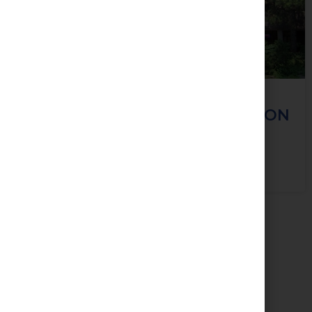
124 Merton Street, Toronto, ON
M4S 2Z2
View Property