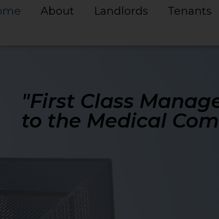
ome
About
Landlords
Tenants
"First Class Manag
to the Medical Co