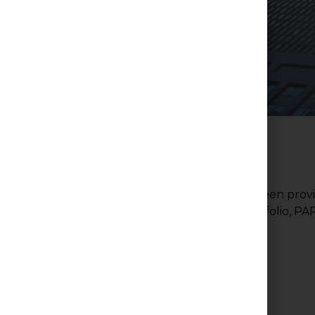
PAR-Med Property Services Inc. has been provi
properties in its portfolio, 