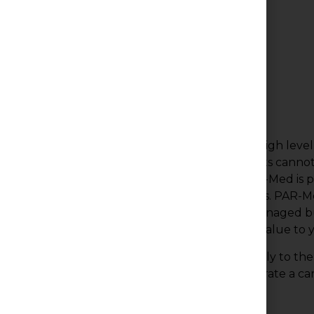
Why Us?
Medical office buildings require an extremely high leve
Occupants do not tolerate downtime as patients canno
inside knowledge and years of experience, PAR-Med is 
manage these unusual operating requirements. PAR-Med
the general impression and upkeep of all its managed bu
administering their financial well being to add value to y
Our company prides itself on catering specifically to t
employing only those individuals that demonstrate a ca
competency our clients demand.