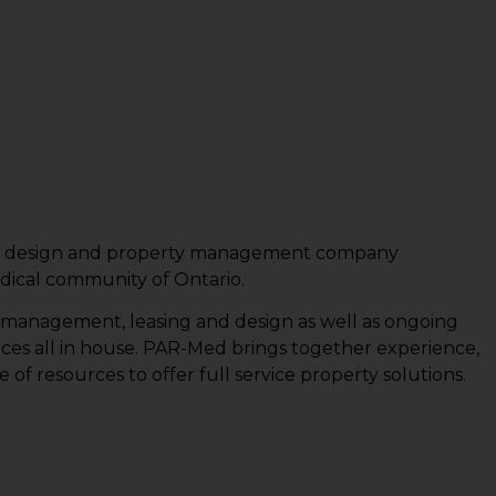
ing, design and property management company
edical community of Ontario.
t management, leasing and design as well as ongoing
es all in house. PAR-Med brings together experience,
f resources to offer full service property solutions.