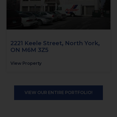
2221 Keele Street, North York,
ON M6M 3Z5
View Property
VIEW OUR ENTIRE PORTFOLIO!