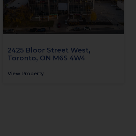
2425 Bloor Street West,
Toronto, ON M6S 4W4
View Property