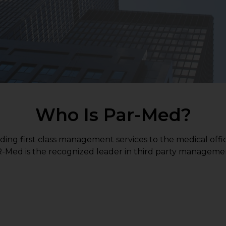
Who Is Par-Med?
ding first class management services to the medical offi
PAR-Med is the recognized leader in third party managemen