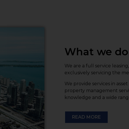
What we do
We are a full service leas
exclusively servicing the m
We provide services in asse
property management servic
knowledge and a wide range o
READ MORE