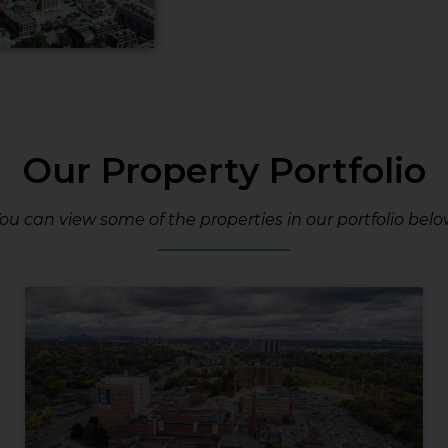
Our Property Portfolio
ou can view some of the properties in our portfolio belo