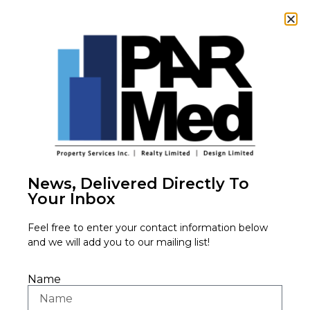
News, Delivered Directly To
Your Inbox
Feel free to enter your contact information below
Tenants
and we will add you to our mailing list!
Name