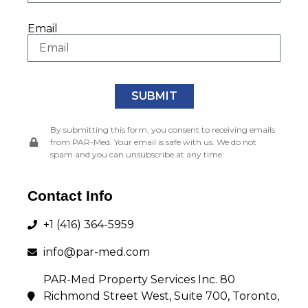
Email
SUBMIT
By submitting this form, you consent to receiving emails
from PAR-Med. Your email is safe with us. We do not
spam and you can unsubscribe at any time.
Our Tenant
Management Services
Contact Info
+1 (416) 364-5959
Click through the icons below to learn more about
each one of our services!
info@par-med.com
PAR-Med Property Services Inc. 80
Richmond Street West, Suite 700, Toronto,