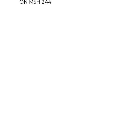
ON M5H 2A4
Leasing