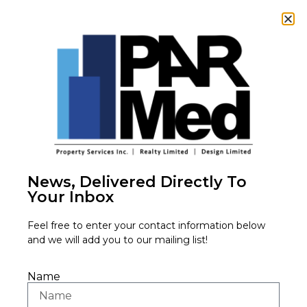
3880 Nashua
Drive,
News, Delivered Directly To
Your Inbox
Mississauga,
Feel free to enter your contact information below
and we will add you to our mailing list!
ON L4V 1R3
Name