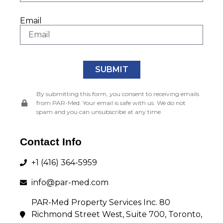
Email
SUBMIT
Andrew Palin
By submitting this form, you consent to receiving emails
Broker of Record
from PAR-Med. Your email is safe with us. We do not
spam and you can unsubscribe at any time.
PAR-Med Realty Limited
Office: 416-364-5959 Ext. 402
Contact Info
E-mail: apalin@par-med.com
+1 (416) 364-5959
info@par-med.com
Andrew Palin
PAR-Med Property Services Inc. 80
Property Manager
Richmond Street West, Suite 700, Toronto,
PAR-Med Property Services Inc.