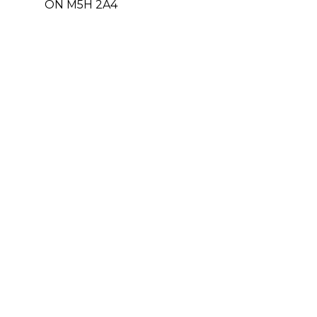
ON M5H 2A4
Office: 416-364-5959 ext. 402
E-mail: apalin@par-med.com